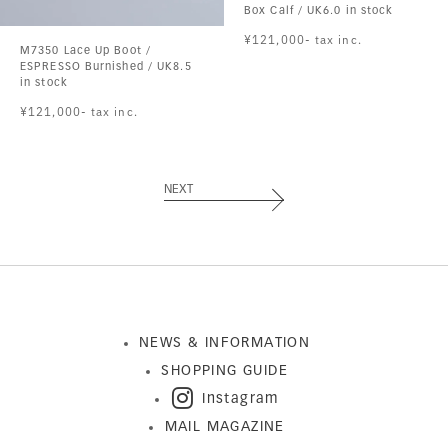
Box Calf / UK6.0 in stock
¥121,000- tax inc.
M7350 Lace Up Boot /
ESPRESSO Burnished / UK8.5
in stock
¥121,000- tax inc.
NEXT
NEWS & INFORMATION
SHOPPING GUIDE
Instagram
MAIL MAGAZINE