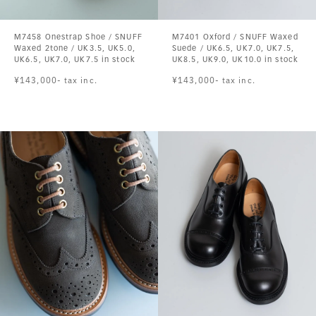
M7458 Onestrap Shoe / SNUFF
M7401 Oxford / SNUFF Waxed
Waxed 2tone / UK3.5, UK5.0,
Suede / UK6.5, UK7.0, UK7.5,
UK6.5, UK7.0, UK7.5 in stock
UK8.5, UK9.0, UK10.0 in stock
¥143,000- tax inc.
¥143,000- tax inc.