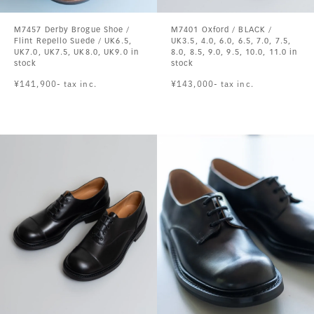
M7457 Derby Brogue Shoe /
M7401 Oxford / BLACK /
Flint Repello Suede / UK6.5,
UK3.5, 4.0, 6.0, 6.5, 7.0, 7.5,
UK7.0, UK7.5, UK8.0, UK9.0 in
8.0, 8.5, 9.0, 9.5, 10.0, 11.0 in
stock
stock
¥141,900- tax inc.
¥143,000- tax inc.