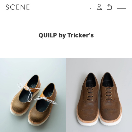
QUILP by Tricker's