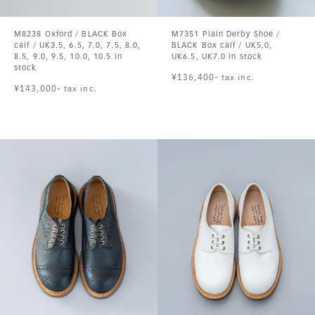
M8238 Oxford / BLACK Box
M7351 Plain Derby Shoe /
calf / UK3.5, 6.5, 7.0, 7.5, 8.0,
BLACK Box calf / UK5.0,
8.5, 9.0, 9.5, 10.0, 10.5 in
UK6.5, UK7.0 in stock
stock
¥136,400- tax inc.
¥143,000- tax inc.