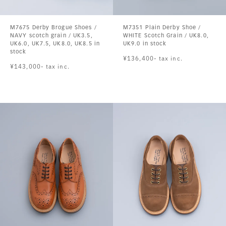
M7675 Derby Brogue Shoes /
M7351 Plain Derby Shoe /
NAVY scotch grain / UK3.5,
WHITE Scotch Grain / UK8.0,
UK6.0, UK7.5, UK8.0, UK8.5 in
UK9.0 in stock
stock
¥136,400- tax inc.
¥143,000- tax inc.