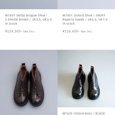
M7457 Derby Brogue Shoe /
M7401 Oxford Shoe / SNUFF
C.SHADE Brown / UK3.5, UK6.0
Repello Suede / UK6.0, UK7.0
in stock
in stock
¥124,300- tax inc.
¥116,600- tax inc.
M7625 Oxford Boot / BLACK